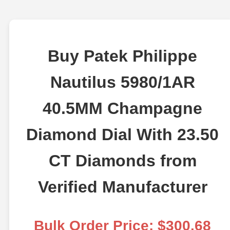
Buy Patek Philippe
Nautilus 5980/1AR
40.5MM Champagne
Diamond Dial With 23.50
CT Diamonds from
Verified Manufacturer
Bulk Order Price: $300.68