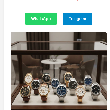
WhatsApp
Telegram