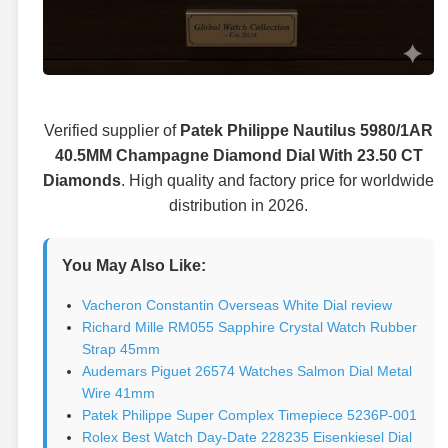
Verified supplier of
Patek Philippe Nautilus 5980/1AR
40.5MM Champagne Diamond Dial With 23.50 CT
Diamonds
. High quality and factory price for worldwide
distribution in 2026.
You May Also Like:
Vacheron Constantin Overseas White Dial review
Richard Mille RM055 Sapphire Crystal Watch Rubber
Strap 45mm
Audemars Piguet 26574 Watches Salmon Dial Metal
Wire 41mm
Patek Philippe Super Complex Timepiece 5236P-001
Rolex Best Watch Day-Date 228235 Eisenkiesel Dial