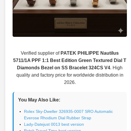
Verified supplier of
PATEK PHILIPPE Nautilus
5711/1A PPF 1:1 Best Edition Green Textured Dial T
Diamonds Bezel on SS Bracelet 324CS V4
. High
quality and factory price for worldwide distribution in
2026.
You May Also Like:
Rolex Sky-Dweller 326935-0007 SRO Automatic
Everose Rhodium Dial Rubber Strap
Lady-Datejust 0013 best version
Patek Travel Time best version