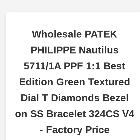
Wholesale PATEK
PHILIPPE Nautilus
5711/1A PPF 1:1 Best
Edition Green Textured
Dial T Diamonds Bezel
on SS Bracelet 324CS V4
- Factory Price