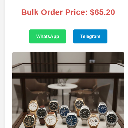
Bulk Order Price: $65.20
WhatsApp
Telegram