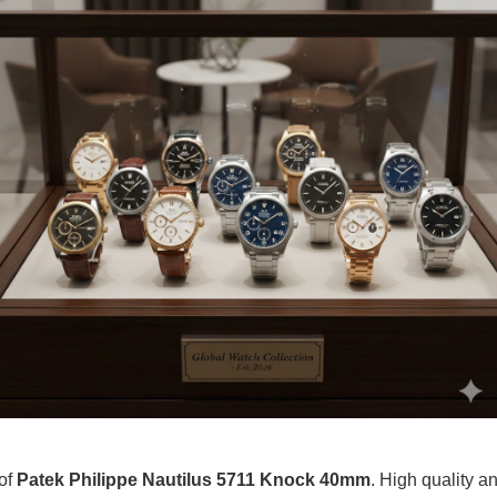
 of
Patek Philippe Nautilus 5711 Knock 40mm
. High quality an