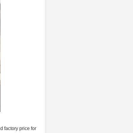
d factory price for