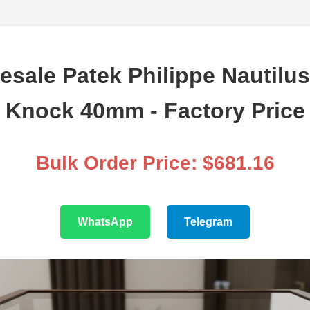
esale Patek Philippe Nautilus
Knock 40mm - Factory Price
Bulk Order Price: $681.16
WhatsApp
Telegram