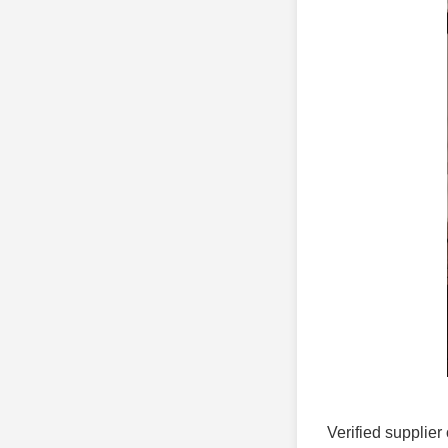
Verified supplier