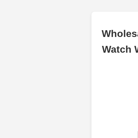
Wholesa
Watch 