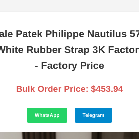
le Patek Philippe Nautilus 5
White Rubber Strap 3K Facto
- Factory Price
Bulk Order Price: $453.94
WhatsApp
Telegram