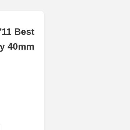
711 Best
ry 40mm