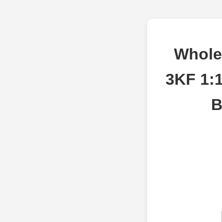
Whole
3KF 1:1
B