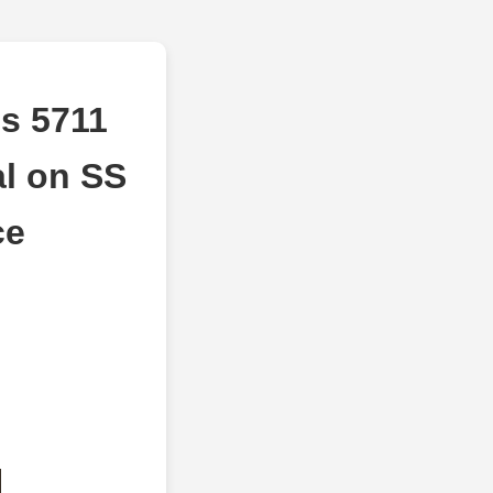
s 5711
al on SS
ce