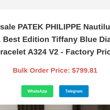
sale PATEK PHILIPPE Nautilu
 Best Edition Tiffany Blue Di
racelet A324 V2 - Factory Pri
Bulk Order Price: $799.81
WhatsApp
Telegram