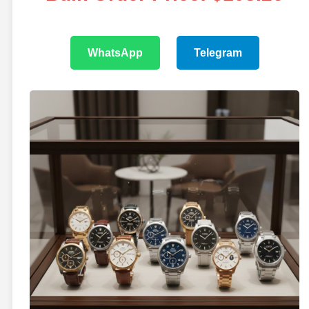
WhatsApp
Telegram