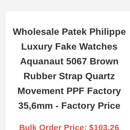
Wholesale Patek Philippe
Luxury Fake Watches
Aquanaut 5067 Brown
Rubber Strap Quartz
Movement PPF Factory
35,6mm - Factory Price
Bulk Order Price: $103.26