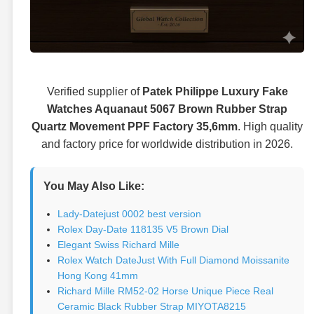
Verified supplier of
Patek Philippe Luxury Fake
Watches Aquanaut 5067 Brown Rubber Strap
Quartz Movement PPF Factory 35,6mm
. High quality
and factory price for worldwide distribution in 2026.
You May Also Like:
Lady-Datejust 0002 best version
Rolex Day-Date 118135 V5 Brown Dial
Elegant Swiss Richard Mille
Rolex Watch DateJust With Full Diamond Moissanite
Hong Kong 41mm
Richard Mille RM52-02 Horse Unique Piece Real
Ceramic Black Rubber Strap MIYOTA8215