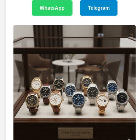
WhatsApp
Telegram