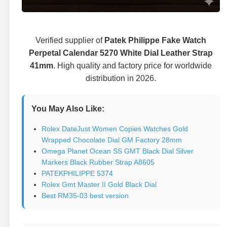
Verified supplier of
Patek Philippe Fake Watch
Perpetal Calendar 5270 White Dial Leather Strap
41mm
. High quality and factory price for worldwide
distribution in 2026.
You May Also Like:
Rolex DateJust Women Copies Watches Gold
Wrapped Chocolate Dial GM Factory 28mm
Omega Planet Ocean SS GMT Black Dial Silver
Markers Black Rubber Strap A8605
PATEKPHILIPPE 5374
Rolex Gmt Master II Gold Black Dial
Best RM35-03 best version