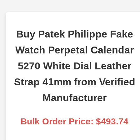
Buy Patek Philippe Fake
Watch Perpetal Calendar
5270 White Dial Leather
Strap 41mm from Verified
Manufacturer
Bulk Order Price: $493.74