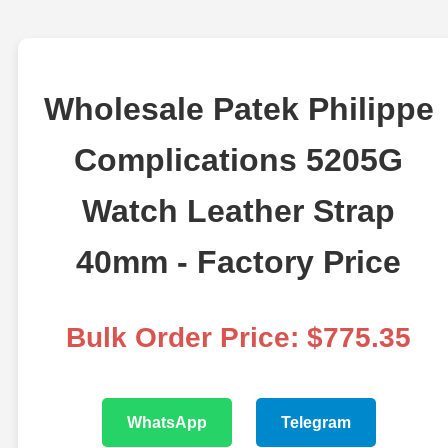
Wholesale Patek Philippe
Complications 5205G
Watch Leather Strap
40mm - Factory Price
Bulk Order Price: $775.35
WhatsApp
Telegram