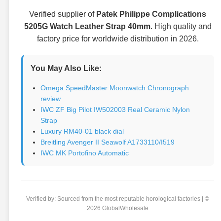
Verified supplier of
Patek Philippe Complications
5205G Watch Leather Strap 40mm
. High quality and
factory price for worldwide distribution in 2026.
You May Also Like:
Omega SpeedMaster Moonwatch Chronograph
review
IWC ZF Big Pilot IW502003 Real Ceramic Nylon
Strap
Luxury RM40-01 black dial
Breitling Avenger II Seawolf A1733110/I519
IWC MK Portofino Automatic
Verified by: Sourced from the most reputable horological factories | ©
2026 GlobalWholesale