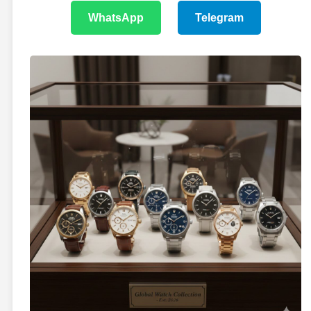
WhatsApp
Telegram