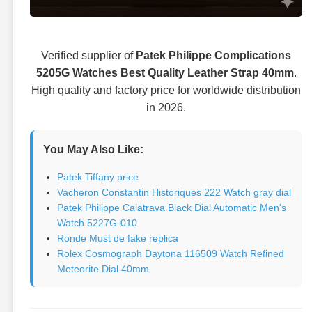
Verified supplier of
Patek Philippe Complications
5205G Watches Best Quality Leather Strap 40mm
.
High quality and factory price for worldwide distribution
in 2026.
You May Also Like:
Patek Tiffany price
Vacheron Constantin Historiques 222 Watch gray dial
Patek Philippe Calatrava Black Dial Automatic Men's
Watch 5227G-010
Ronde Must de fake replica
Rolex Cosmograph Daytona 116509 Watch Refined
Meteorite Dial 40mm