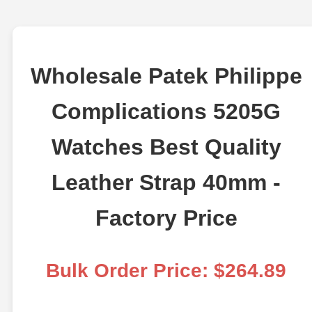
Wholesale Patek Philippe
Complications 5205G
Watches Best Quality
Leather Strap 40mm -
Factory Price
Bulk Order Price: $264.89