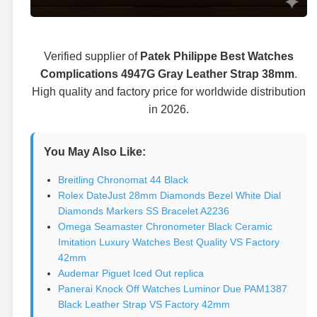
Verified supplier of
Patek Philippe Best Watches
Complications 4947G Gray Leather Strap 38mm
.
High quality and factory price for worldwide distribution
in 2026.
You May Also Like:
Breitling Chronomat 44 Black
Rolex DateJust 28mm Diamonds Bezel White Dial
Diamonds Markers SS Bracelet A2236
Omega Seamaster Chronometer Black Ceramic
Imitation Luxury Watches Best Quality VS Factory
42mm
Audemar Piguet Iced Out replica
Panerai Knock Off Watches Luminor Due PAM1387
Black Leather Strap VS Factory 42mm