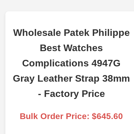
Wholesale Patek Philippe
Best Watches
Complications 4947G
Gray Leather Strap 38mm
- Factory Price
Bulk Order Price: $645.60