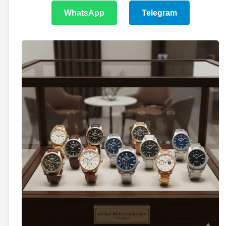
WhatsApp
Telegram