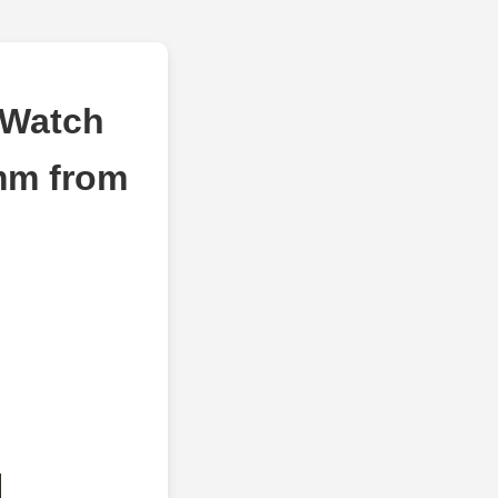
 Watch
mm from