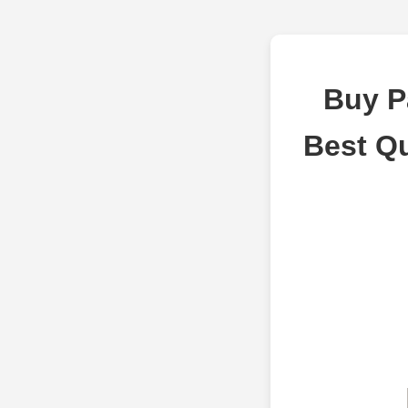
Buy P
Best Q