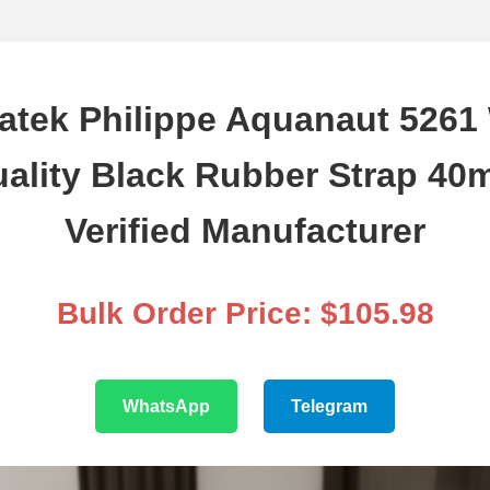
atek Philippe Aquanaut 5261
uality Black Rubber Strap 40
Verified Manufacturer
Bulk Order Price: $105.98
WhatsApp
Telegram