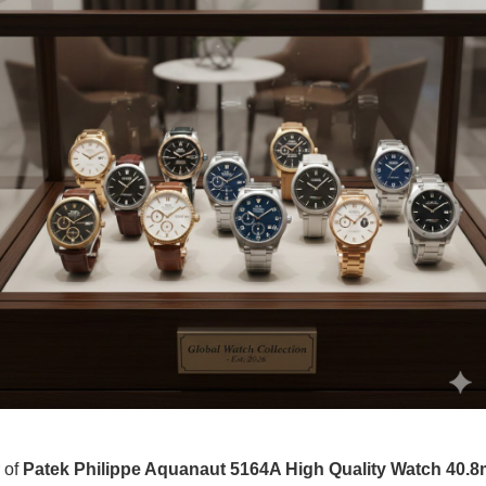
r of
Patek Philippe Aquanaut 5164A High Quality Watch 40.