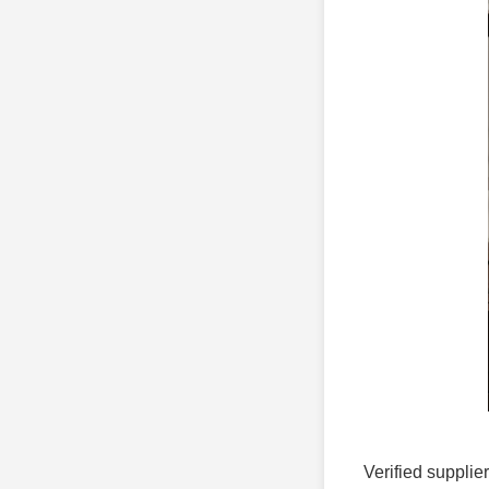
Verified supplie