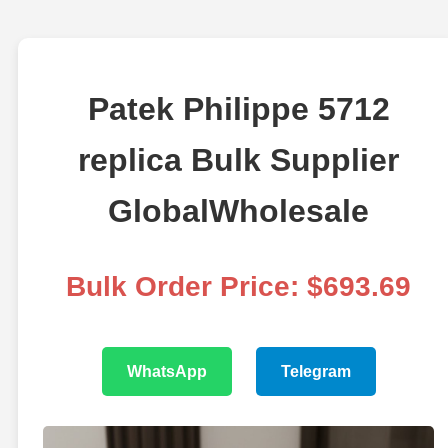
Patek Philippe 5712
replica Bulk Supplier
GlobalWholesale
Bulk Order Price: $693.69
WhatsApp
Telegram