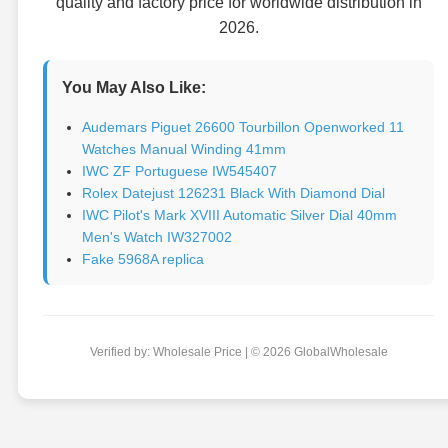
quality and factory price for worldwide distribution in
2026.
You May Also Like:
Audemars Piguet 26600 Tourbillon Openworked 11
Watches Manual Winding 41mm
IWC ZF Portuguese IW545407
Rolex Datejust 126231 Black With Diamond Dial
IWC Pilot's Mark XVIII Automatic Silver Dial 40mm
Men's Watch IW327002
Fake 5968A replica
Verified by: Wholesale Price | © 2026 GlobalWholesale