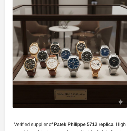
Verified supplier of
Patek Philippe 5712 replica
. High