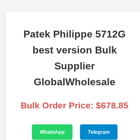
Patek Philippe 5712G
best version Bulk
Supplier
GlobalWholesale
Bulk Order Price: $678.85
WhatsApp
Telegram