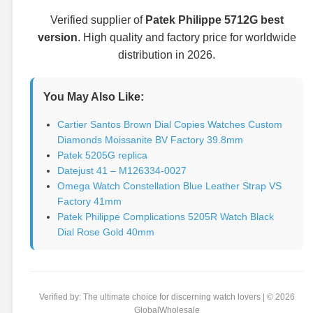
Verified supplier of
Patek Philippe 5712G best
version
. High quality and factory price for worldwide
distribution in 2026.
You May Also Like:
Cartier Santos Brown Dial Copies Watches Custom
Diamonds Moissanite BV Factory 39.8mm
Patek 5205G replica
Datejust 41 – M126334-0027
Omega Watch Constellation Blue Leather Strap VS
Factory 41mm
Patek Philippe Complications 5205R Watch Black
Dial Rose Gold 40mm
Verified by: The ultimate choice for discerning watch lovers | © 2026
GlobalWholesale