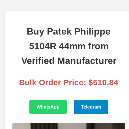
Buy Patek Philippe
5104R 44mm from
Verified Manufacturer
Bulk Order Price: $510.84
WhatsApp
Telegram