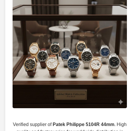
Verified supplier of
Patek Philippe 5104R 44mm
. High