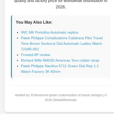
quality and factory price for worldwide distribution in
2026.
You May Also Like:
IWC MK Portofino Automatic replica
Patek Philippe Complications Calatrava Pilot Travel
Time Brown Sunburst Dial Automatic Ladies Watch
7234R-001
Frosted AP review
Richard Mille RM035 Americas Toro rubber strap
Patek Philippe Nautilus 5711 Green Dial Rep 1:1
Watch Factory 3K 40mm
Verified by: Professional-grade customization of classic designs | ©
2026 GlobalWholesale