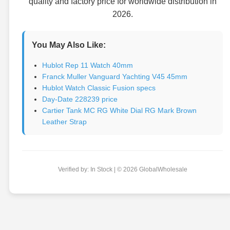
quality and factory price for worldwide distribution in
2026.
You May Also Like:
Hublot Rep 11 Watch 40mm
Franck Muller Vanguard Yachting V45 45mm
Hublot Watch Classic Fusion specs
Day-Date 228239 price
Cartier Tank MC RG White Dial RG Mark Brown
Leather Strap
Verified by: In Stock | © 2026 GlobalWholesale