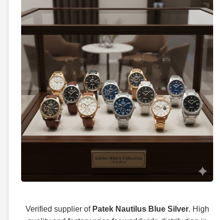
Verified supplier of
Patek Nautilus Blue Silver
. High