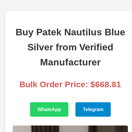
Buy Patek Nautilus Blue
Silver from Verified
Manufacturer
Bulk Order Price: $668.81
WhatsApp
Telegram