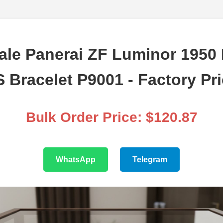
ale Panerai ZF Luminor 1950
 Bracelet P9001 - Factory Pr
Bulk Order Price: $120.87
WhatsApp
Telegram