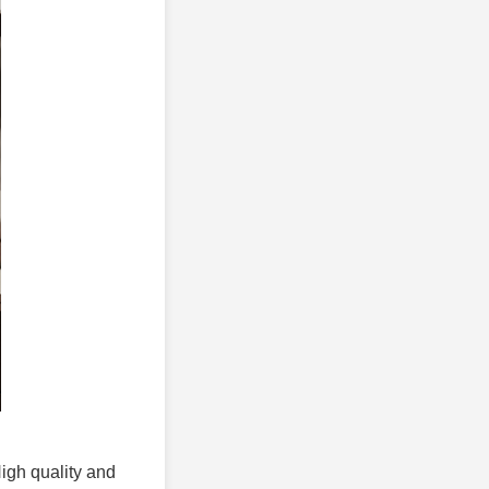
High quality and