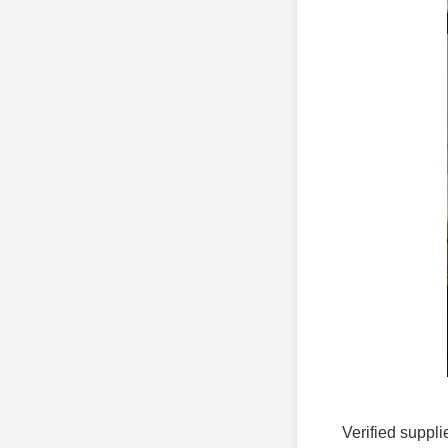
Verified suppli