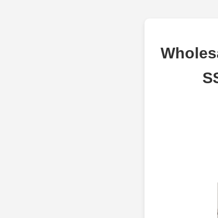
Wholes
SS