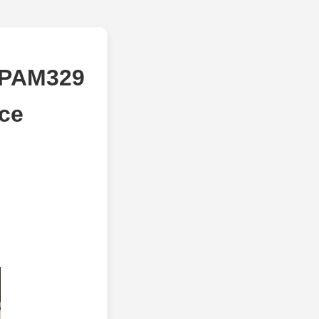
 PAM329
ice