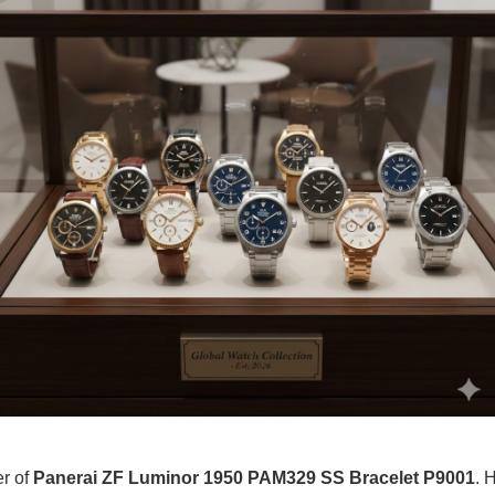
er of
Panerai ZF Luminor 1950 PAM329 SS Bracelet P9001
. 