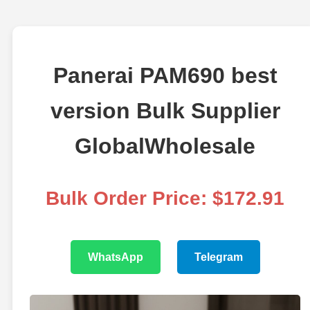
Panerai PAM690 best
version Bulk Supplier
GlobalWholesale
Bulk Order Price: $172.91
WhatsApp
Telegram