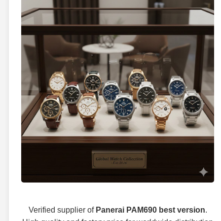
Verified supplier of
Panerai PAM690 best version
.