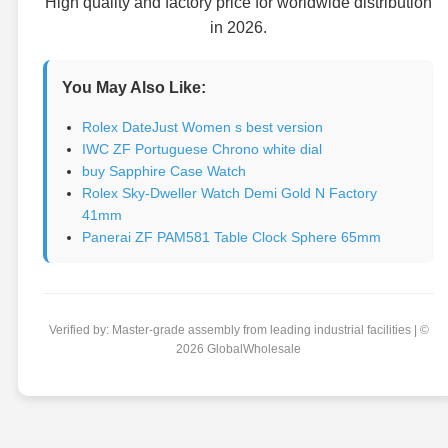
High quality and factory price for worldwide distribution
in 2026.
You May Also Like:
Rolex DateJust Women s best version
IWC ZF Portuguese Chrono white dial
buy Sapphire Case Watch
Rolex Sky-Dweller Watch Demi Gold N Factory
41mm
Panerai ZF PAM581 Table Clock Sphere 65mm
Verified by: Master-grade assembly from leading industrial facilities | ©
2026 GlobalWholesale