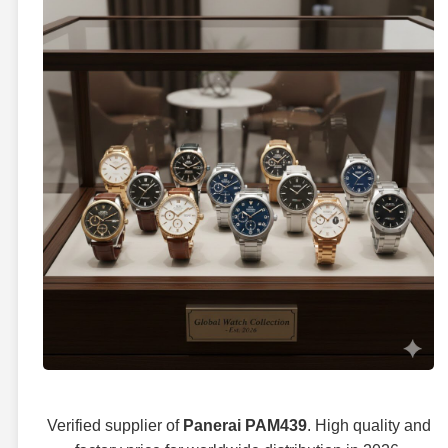
Verified supplier of
Panerai PAM439
. High quality and