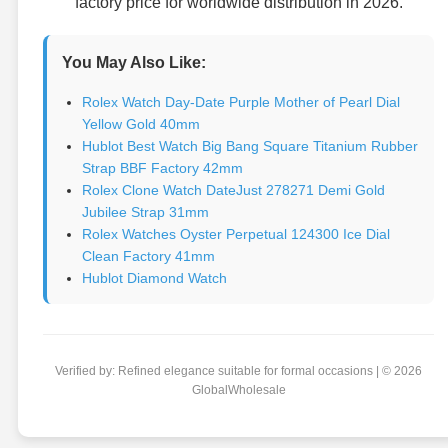
factory price for worldwide distribution in 2026.
You May Also Like:
Rolex Watch Day-Date Purple Mother of Pearl Dial
Yellow Gold 40mm
Hublot Best Watch Big Bang Square Titanium Rubber
Strap BBF Factory 42mm
Rolex Clone Watch DateJust 278271 Demi Gold
Jubilee Strap 31mm
Rolex Watches Oyster Perpetual 124300 Ice Dial
Clean Factory 41mm
Hublot Diamond Watch
Verified by: Refined elegance suitable for formal occasions | © 2026
GlobalWholesale