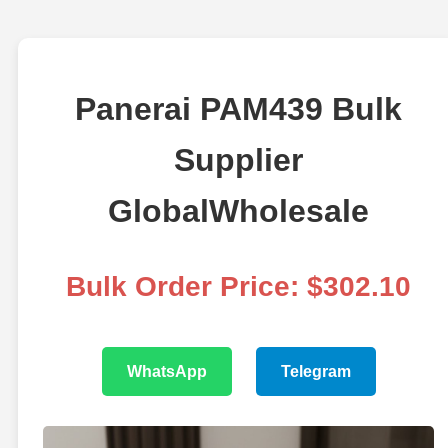
Panerai PAM439 Bulk
Supplier
GlobalWholesale
Bulk Order Price: $302.10
WhatsApp
Telegram