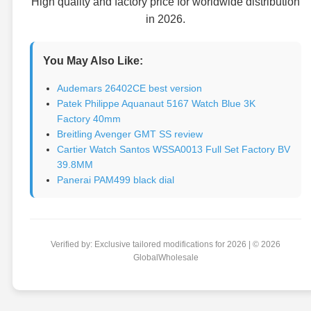
High quality and factory price for worldwide distribution
in 2026.
You May Also Like:
Audemars 26402CE best version
Patek Philippe Aquanaut 5167 Watch Blue 3K
Factory 40mm
Breitling Avenger GMT SS review
Cartier Watch Santos WSSA0013 Full Set Factory BV
39.8MM
Panerai PAM499 black dial
Verified by: Exclusive tailored modifications for 2026 | © 2026
GlobalWholesale