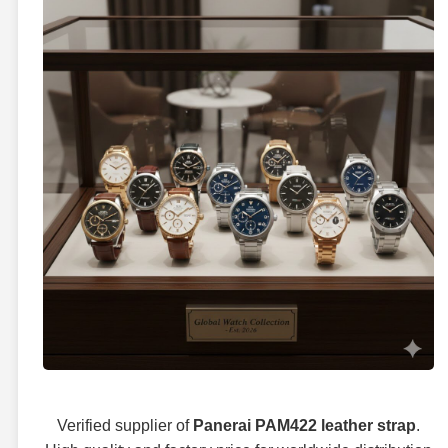
Verified supplier of
Panerai PAM422 leather strap
.