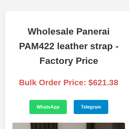
Wholesale Panerai
PAM422 leather strap -
Factory Price
Bulk Order Price: $621.38
WhatsApp
Telegram