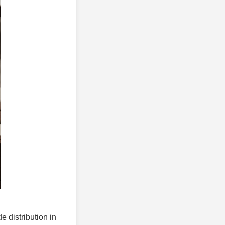
e distribution in