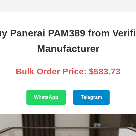
y Panerai PAM389 from Verif
Manufacturer
Bulk Order Price: $583.73
WhatsApp
Telegram