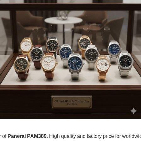
r of
Panerai PAM389
. High quality and factory price for worldwid