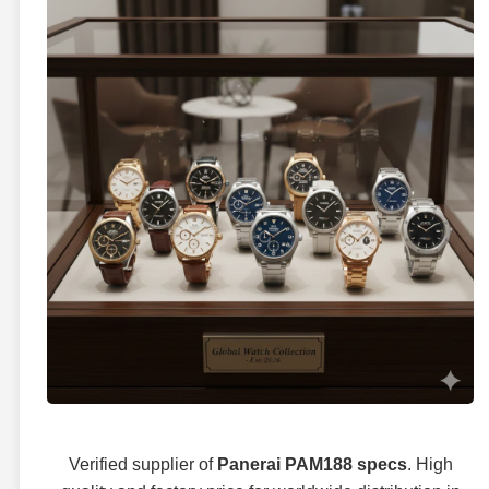
Verified supplier of
Panerai PAM188 specs
. High