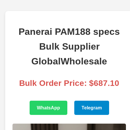
Panerai PAM188 specs
Bulk Supplier
GlobalWholesale
Bulk Order Price: $687.10
WhatsApp
Telegram