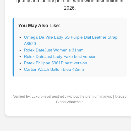
quality and factory price for worldwide distribution in
2026.
You May Also Like:
Omega De Ville Lady SS Purple Dial Leather Strap
A8520
Rolex DateJust Women s 31mm
Rolex DateJust Lady Fake best version
Patek Philippe 5961P best version
Cartier Watch Ballon Bleu 42mm
Verified by: Luxury-level aesthetic without the premium markup | © 2026
GlobalWholesale