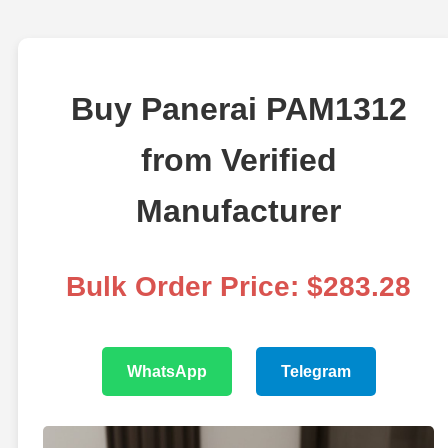
Buy Panerai PAM1312
from Verified
Manufacturer
Bulk Order Price: $283.28
WhatsApp
Telegram