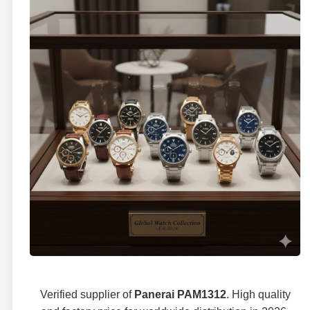
Verified supplier of
Panerai PAM1312
. High quality