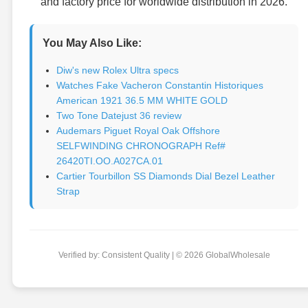
and factory price for worldwide distribution in 2026.
You May Also Like:
Diw's new Rolex Ultra specs
Watches Fake Vacheron Constantin Historiques
American 1921 36.5 MM WHITE GOLD
Two Tone Datejust 36 review
Audemars Piguet Royal Oak Offshore
SELFWINDING CHRONOGRAPH Ref#
26420TI.OO.A027CA.01
Cartier Tourbillon SS Diamonds Dial Bezel Leather
Strap
Verified by: Consistent Quality | © 2026 GlobalWholesale