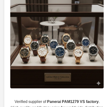
Verified supplier of
Panerai PAM1279 VS factory
.