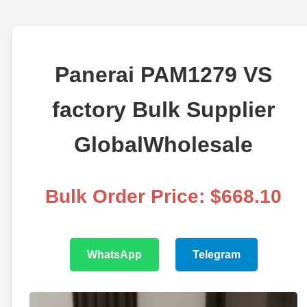
Panerai PAM1279 VS
factory Bulk Supplier
GlobalWholesale
Bulk Order Price: $668.10
WhatsApp
Telegram