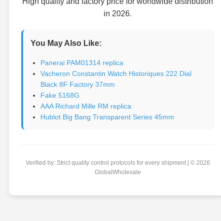
High quality and factory price for worldwide distribution
in 2026.
You May Also Like:
Panerai PAM01314 replica
Vacheron Constantin Watch Historiques 222 Dial
Black 8F Factory 37mm
Fake 5168G
AAA Richard Mille RM replica
Hublot Big Bang Transparent Series 45mm
Verified by: Strict quality control protocols for every shipment | © 2026
GlobalWholesale