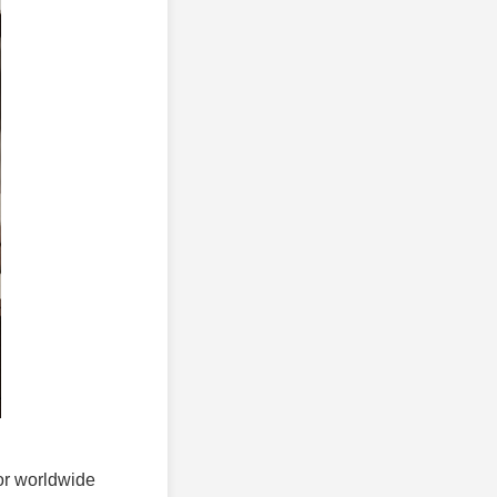
for worldwide