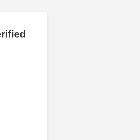
rified