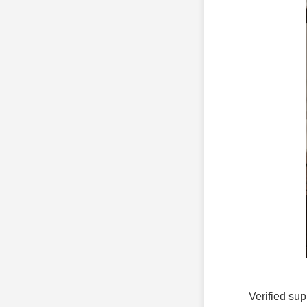
Verified sup