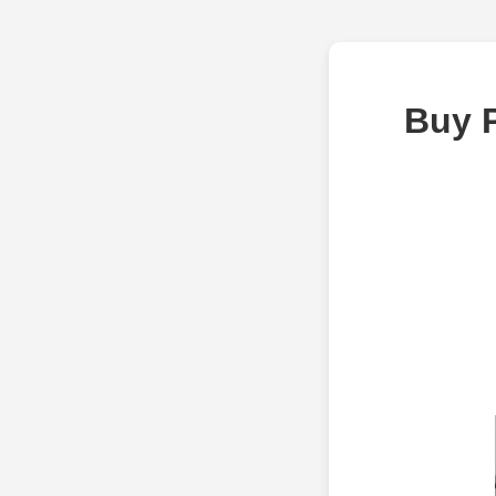
Buy P