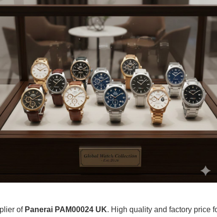
plier of
Panerai PAM00024 UK
. High quality and factory price 