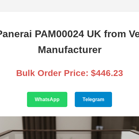
anerai PAM00024 UK from Ve
Manufacturer
Bulk Order Price: $446.23
WhatsApp
Telegram