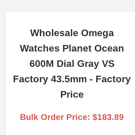
Wholesale Omega
Watches Planet Ocean
600M Dial Gray VS
Factory 43.5mm - Factory
Price
Bulk Order Price: $183.89