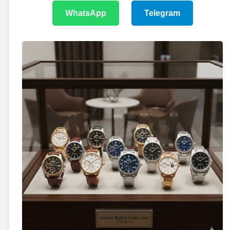
WhatsApp
Telegram