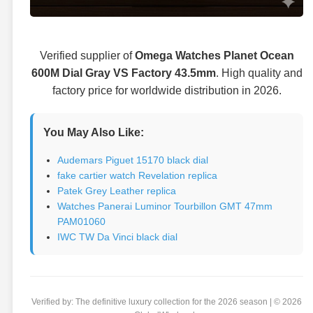
Verified supplier of
Omega Watches Planet Ocean
600M Dial Gray VS Factory 43.5mm
. High quality and
factory price for worldwide distribution in 2026.
You May Also Like:
Audemars Piguet 15170 black dial
fake cartier watch Revelation replica
Patek Grey Leather replica
Watches Panerai Luminor Tourbillon GMT 47mm
PAM01060
IWC TW Da Vinci black dial
Verified by: The definitive luxury collection for the 2026 season | © 2026