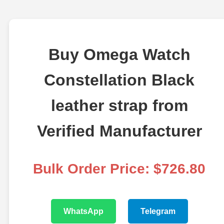
Buy Omega Watch
Constellation Black
leather strap from
Verified Manufacturer
Bulk Order Price: $726.80
WhatsApp
Telegram