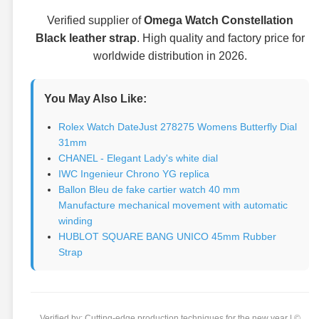
Verified supplier of
Omega Watch Constellation
Black leather strap
. High quality and factory price for
worldwide distribution in 2026.
You May Also Like:
Rolex Watch DateJust 278275 Womens Butterfly Dial
31mm
CHANEL - Elegant Lady's white dial
IWC Ingenieur Chrono YG replica
Ballon Bleu de fake cartier watch 40 mm
Manufacture mechanical movement with automatic
winding
HUBLOT SQUARE BANG UNICO 45mm Rubber
Strap
Verified by: Cutting-edge production techniques for the new year | ©