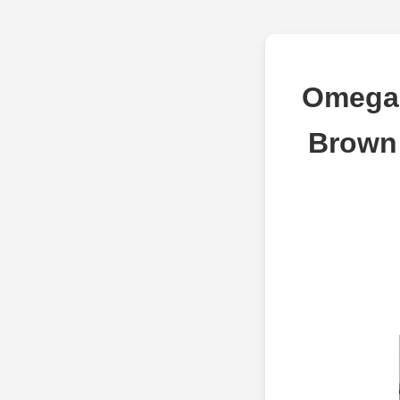
Omega 
Brown 