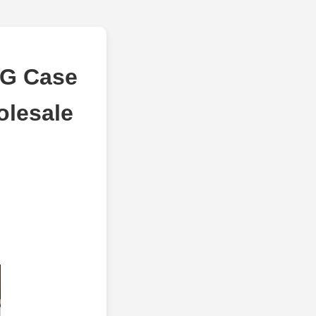
RG Case
olesale