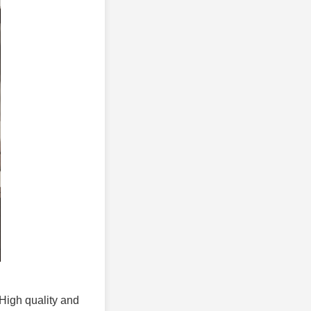
 High quality and