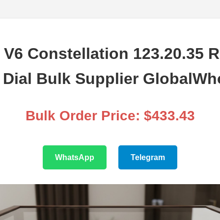
V6 Constellation 123.20.35 
Dial Bulk Supplier GlobalWh
Bulk Order Price: $433.43
WhatsApp
Telegram