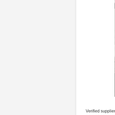
Verified supplie