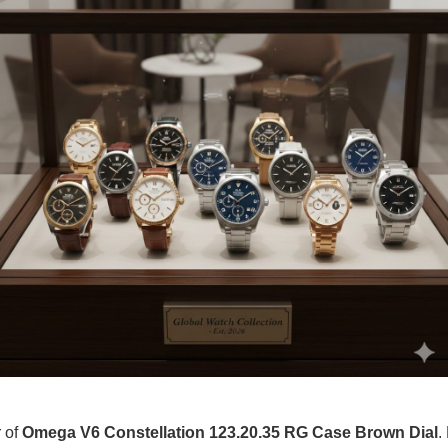
r of
Omega V6 Constellation 123.20.35 RG Case Brown Dial
.