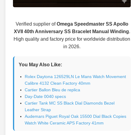
Verified supplier of
Omega Speedmaster SS Apollo
XVII 40th Anniversary SS Bracelet Manual Winding
.
High quality and factory price for worldwide distribution
in 2026.
You May Also Like:
Rolex Daytona 126529LN Le Mans Watch Movement
Calibre 4132 Clean Factory 40mm
Cartier Ballon Bleu de replica
Day-Date 0040 specs
Cartier Tank MC SS Black Dial Diamonds Bezel
Leather Strap
Audemars Piguet Royal Oak 15500 Dial Black Copies
Watch White Ceramic APS Factory 41mm