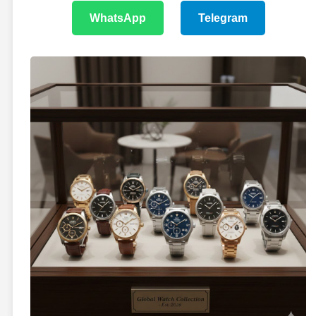
WhatsApp
Telegram