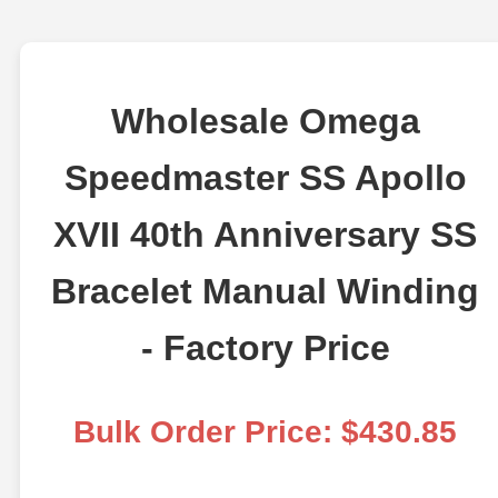
Wholesale Omega
Speedmaster SS Apollo
XVII 40th Anniversary SS
Bracelet Manual Winding
- Factory Price
Bulk Order Price: $430.85