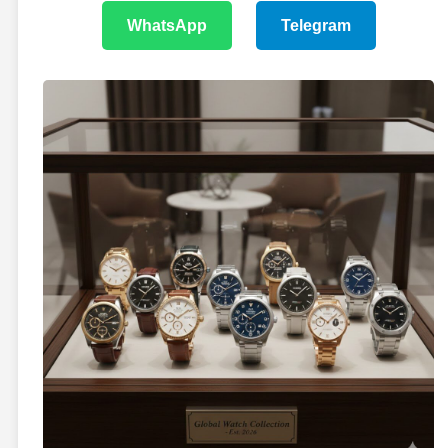
WhatsApp
Telegram