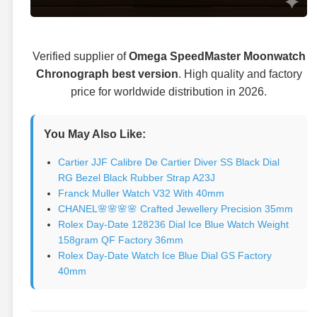
Verified supplier of
Omega SpeedMaster Moonwatch
Chronograph best version
. High quality and factory
price for worldwide distribution in 2026.
You May Also Like:
Cartier JJF Calibre De Cartier Diver SS Black Dial
RG Bezel Black Rubber Strap A23J
Franck Muller Watch V32 With 40mm
CHANEL🌸🌸🌸🌸 Crafted Jewellery Precision 35mm
Rolex Day-Date 128236 Dial Ice Blue Watch Weight
158gram QF Factory 36mm
Rolex Day-Date Watch Ice Blue Dial GS Factory
40mm