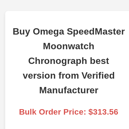
Buy Omega SpeedMaster
Moonwatch
Chronograph best
version from Verified
Manufacturer
Bulk Order Price: $313.56