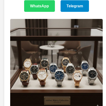
WhatsApp
Telegram