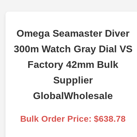
Omega Seamaster Diver
300m Watch Gray Dial VS
Factory 42mm Bulk
Supplier
GlobalWholesale
Bulk Order Price: $638.78