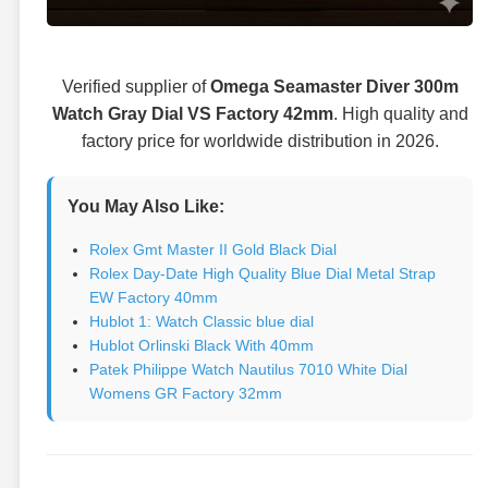
Verified supplier of
Omega Seamaster Diver 300m
Watch Gray Dial VS Factory 42mm
. High quality and
factory price for worldwide distribution in 2026.
You May Also Like:
Rolex Gmt Master II Gold Black Dial
Rolex Day-Date High Quality Blue Dial Metal Strap
EW Factory 40mm
Hublot 1: Watch Classic blue dial
Hublot Orlinski Black With 40mm
Patek Philippe Watch Nautilus 7010 White Dial
Womens GR Factory 32mm