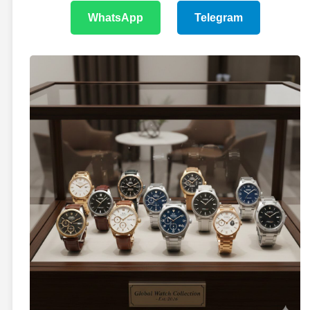
WhatsApp
Telegram