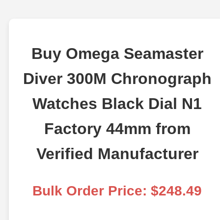
Buy Omega Seamaster
Diver 300M Chronograph
Watches Black Dial N1
Factory 44mm from
Verified Manufacturer
Bulk Order Price: $248.49