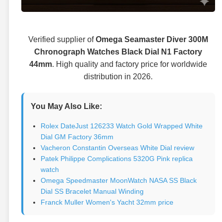
Verified supplier of
Omega Seamaster Diver 300M
Chronograph Watches Black Dial N1 Factory
44mm
. High quality and factory price for worldwide
distribution in 2026.
You May Also Like:
Rolex DateJust 126233 Watch Gold Wrapped White
Dial GM Factory 36mm
Vacheron Constantin Overseas White Dial review
Patek Philippe Complications 5320G Pink replica
watch
Omega Speedmaster MoonWatch NASA SS Black
Dial SS Bracelet Manual Winding
Franck Muller Women's Yacht 32mm price