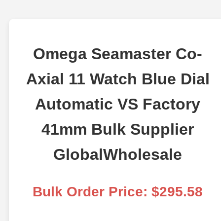
Omega Seamaster Co-
Axial 11 Watch Blue Dial
Automatic VS Factory
41mm Bulk Supplier
GlobalWholesale
Bulk Order Price: $295.58