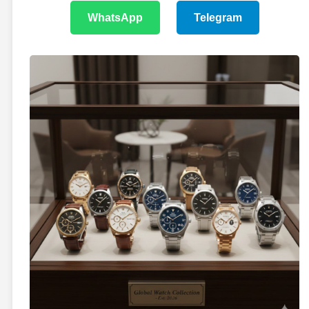
WhatsApp
Telegram