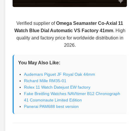
Verified supplier of
Omega Seamaster Co-Axial 11
Watch Blue Dial Automatic VS Factory 41mm
. High
quality and factory price for worldwide distribution in
2026.
You May Also Like:
Audemars Piguet JF Royal Oak 44mm
Richard Mille RM35-01
Rolex 11 Watch Datejust EW factory
Fake Breitling Watches NAVItimer B12 Chronograph
41 Cosmonaute Limited Edition
Panerai PAM688 best version