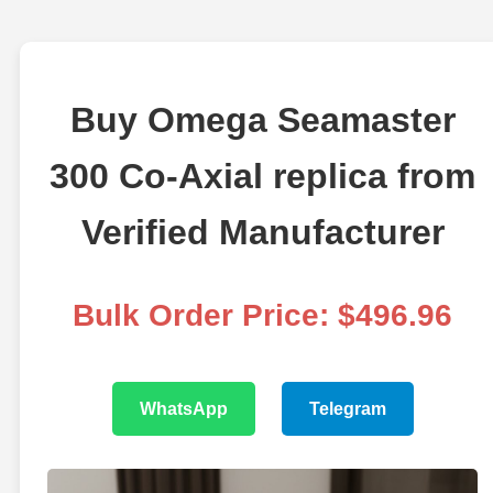
Buy Omega Seamaster
300 Co-Axial replica from
Verified Manufacturer
Bulk Order Price: $496.96
WhatsApp
Telegram