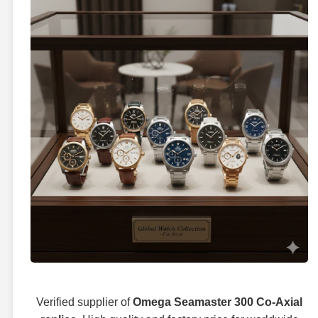
Verified supplier of
Omega Seamaster 300 Co-Axial