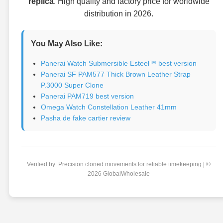
replica
. High quality and factory price for worldwide
distribution in 2026.
You May Also Like:
Panerai Watch Submersible Esteel™ best version
Panerai SF PAM577 Thick Brown Leather Strap
P.3000 Super Clone
Panerai PAM719 best version
Omega Watch Constellation Leather 41mm
Pasha de fake cartier review
Verified by: Precision cloned movements for reliable timekeeping | ©
2026 GlobalWholesale