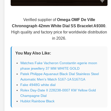
Verified supplier of
Omega OMF De Ville
Chronograph 42mm White Dial SS Bracelet A9300
.
High quality and factory price for worldwide distribution
in 2026.
You May Also Like:
Watches Fake Vacheron Constantin egerie moon
phase jewellery 37 MM WHITE GOLD
Patek Philippe Aquanaut Black Dial Stainless Steel
Automatic Men's Watch 5167-1A 5167/1A
Fake 4948G white dial
Rolex Day-Date II 228238-0007 KW Yellow Gold
Champagne Dial
Hublot Rainbow Black