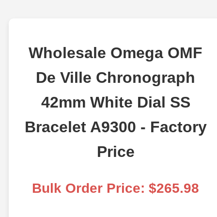
Wholesale Omega OMF
De Ville Chronograph
42mm White Dial SS
Bracelet A9300 - Factory
Price
Bulk Order Price: $265.98