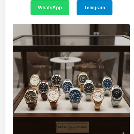
WhatsApp
Telegram