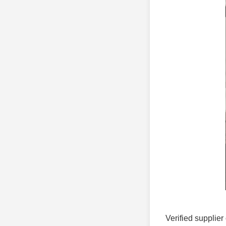
Verified supplier