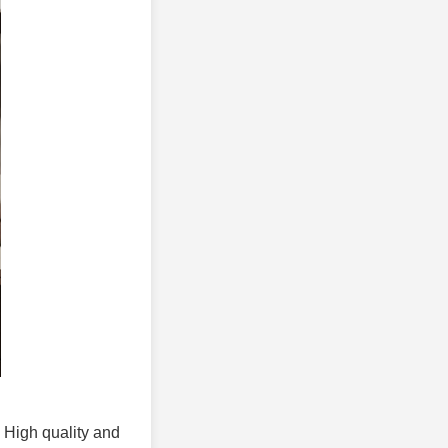
. High quality and