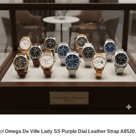
 of
Omega De Ville Lady SS Purple Dial Leather Strap A8520