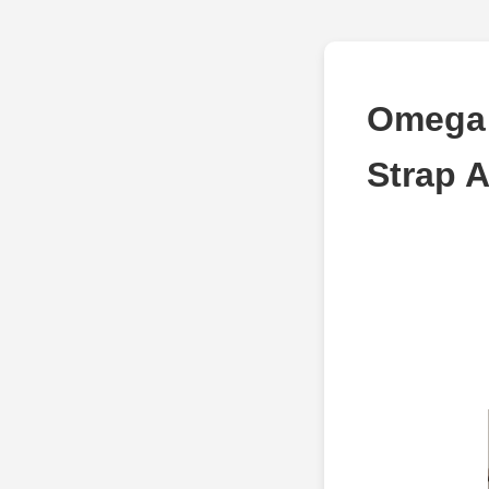
Omega D
Strap 