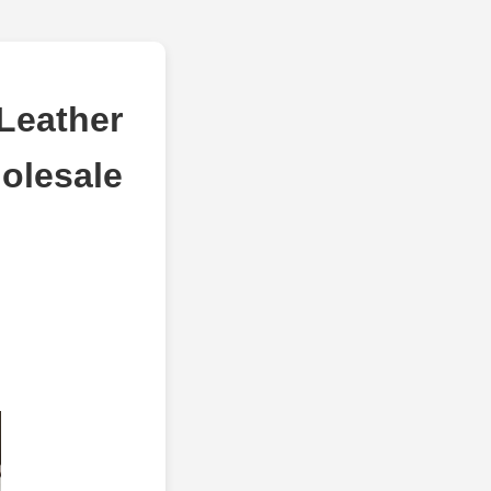
Leather
olesale