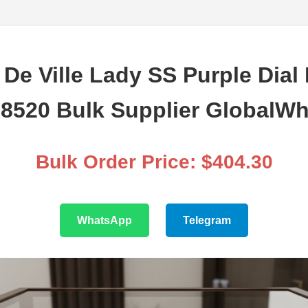
e Ville Lady SS Purple Dial 
A8520 Bulk Supplier GlobalWh
Bulk Order Price: $404.30
WhatsApp
Telegram