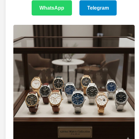
WhatsApp
Telegram