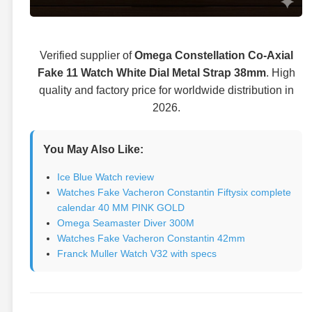
Verified supplier of
Omega Constellation Co-Axial
Fake 11 Watch White Dial Metal Strap 38mm
. High
quality and factory price for worldwide distribution in
2026.
You May Also Like:
Ice Blue Watch review
Watches Fake Vacheron Constantin Fiftysix complete
calendar 40 MM PINK GOLD
Omega Seamaster Diver 300M
Watches Fake Vacheron Constantin 42mm
Franck Muller Watch V32 with specs