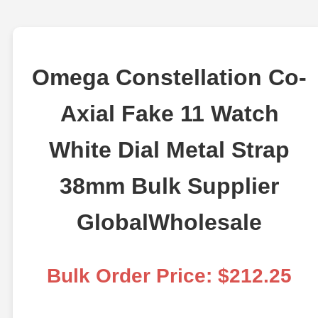
Omega Constellation Co-
Axial Fake 11 Watch
White Dial Metal Strap
38mm Bulk Supplier
GlobalWholesale
Bulk Order Price: $212.25