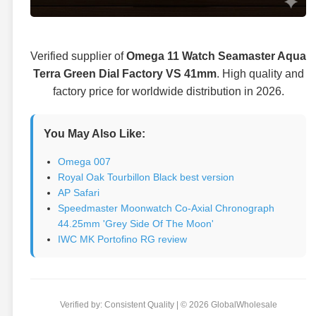
Verified supplier of
Omega 11 Watch Seamaster Aqua
Terra Green Dial Factory VS 41mm
. High quality and
factory price for worldwide distribution in 2026.
You May Also Like:
Omega 007
Royal Oak Tourbillon Black best version
AP Safari
Speedmaster Moonwatch Co-Axial Chronograph
44.25mm 'Grey Side Of The Moon'
IWC MK Portofino RG review
Verified by: Consistent Quality | © 2026 GlobalWholesale