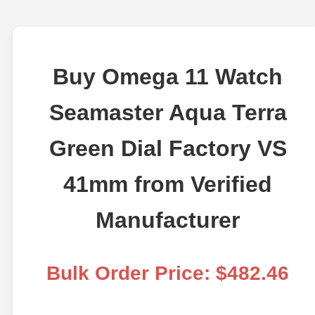
Buy Omega 11 Watch
Seamaster Aqua Terra
Green Dial Factory VS
41mm from Verified
Manufacturer
Bulk Order Price: $482.46