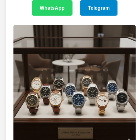
WhatsApp
Telegram