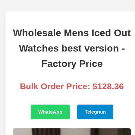
Wholesale Mens Iced Out
Watches best version -
Factory Price
Bulk Order Price: $128.36
WhatsApp
Telegram