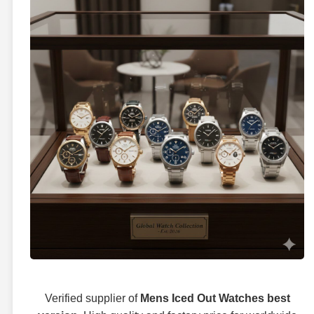
Verified supplier of
Mens Iced Out Watches best