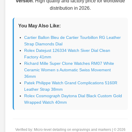
version
. High quality and factory price for worldwide
distribution in 2026.
You May Also Like:
Cartier Ballon Bleu de Cartier Tourbillon RG Leather
Strap Diamonds Dial
Rolex Datejust 126334 Watch Siver Dial Clean
Factory 41mm
Richard Mille Super Clone Watches RM07 White
Ceramic Women s Automatic Swiss Movement
36mm
Patek Philippe Watch Grand Complications 5160R
Leather Strap 38mm
Rolex Cosmograph Daytona Dial Black Custom Gold
Wrapped Watch 40mm
Verified by: Micro-level detailing on engravings and markers | © 2026