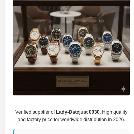
Verified supplier of
Lady-Datejust 0030
. High quality
and factory price for worldwide distribution in 2026.