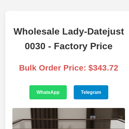
Wholesale Lady-Datejust
0030 - Factory Price
Bulk Order Price: $343.72
WhatsApp
Telegram