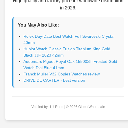
High quality and factory price for worldwide distribution
in 2026.
You May Also Like:
Rolex Day-Date Best Watch Full Swarovski Crystal
40mm
Hublot Watch Classic Fusion Titanium King Gold
Black JJF 2023 42mm
Audemars Piguet Royal Oak 15500ST Frosted Gold
Watch Dial Blue 41mm
Franck Muller V32 Copies Watches review
DRIVE DE CARTER - best version
Verified by: 1:1 Ratio | © 2026 GlobalWholesale