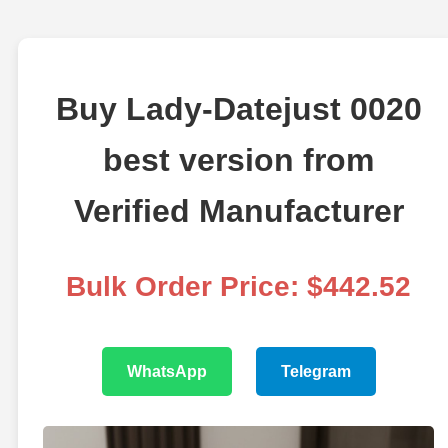
Buy Lady-Datejust 0020
best version from
Verified Manufacturer
Bulk Order Price: $442.52
WhatsApp
Telegram