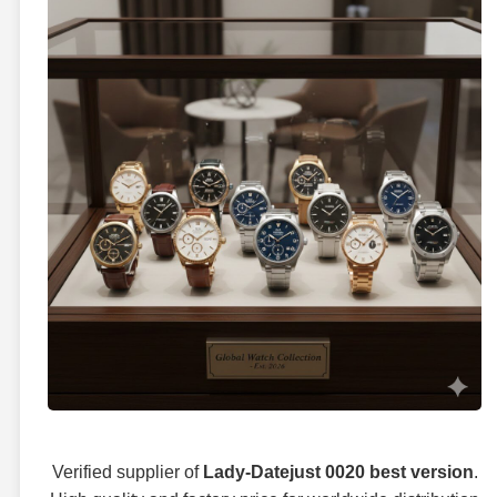
Verified supplier of
Lady-Datejust 0020 best version
.