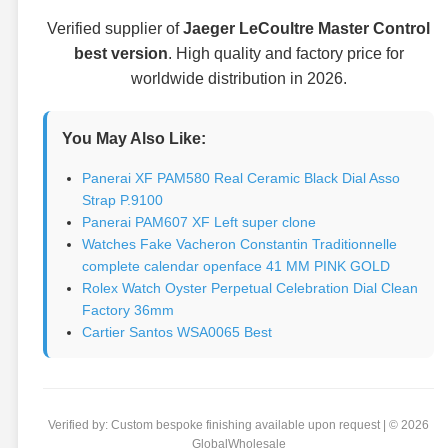
Verified supplier of
Jaeger LeCoultre Master Control
best version
. High quality and factory price for
worldwide distribution in 2026.
You May Also Like:
Panerai XF PAM580 Real Ceramic Black Dial Asso
Strap P.9100
Panerai PAM607 XF Left super clone
Watches Fake Vacheron Constantin Traditionnelle
complete calendar openface 41 MM PINK GOLD
Rolex Watch Oyster Perpetual Celebration Dial Clean
Factory 36mm
Cartier Santos WSA0065 Best
Verified by: Custom bespoke finishing available upon request | © 2026
GlobalWholesale