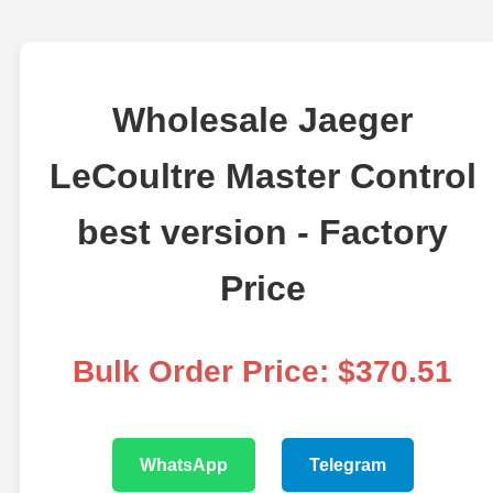
Wholesale Jaeger
LeCoultre Master Control
best version - Factory
Price
Bulk Order Price: $370.51
WhatsApp
Telegram