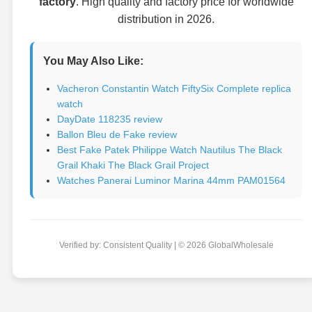
factory
. High quality and factory price for worldwide
distribution in 2026.
You May Also Like:
Vacheron Constantin Watch FiftySix Complete replica
watch
DayDate 118235 review
Ballon Bleu de Fake review
Best Fake Patek Philippe Watch Nautilus The Black
Grail Khaki The Black Grail Project
Watches Panerai Luminor Marina 44mm PAM01564
Verified by: Consistent Quality | © 2026 GlobalWholesale