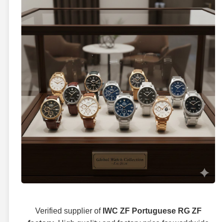
Verified supplier of
IWC ZF Portuguese RG ZF