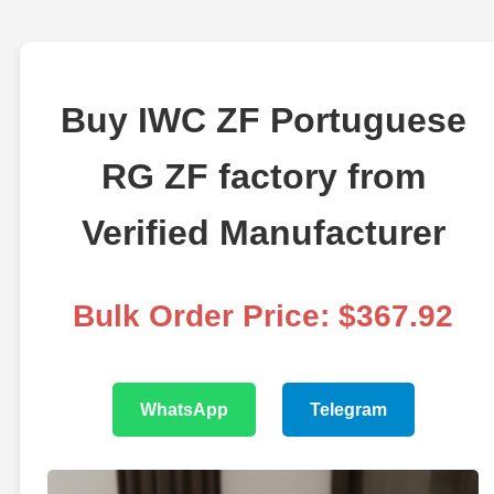
Buy IWC ZF Portuguese
RG ZF factory from
Verified Manufacturer
Bulk Order Price: $367.92
WhatsApp
Telegram