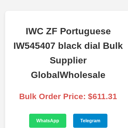
IWC ZF Portuguese
IW545407 black dial Bulk
Supplier
GlobalWholesale
Bulk Order Price: $611.31
WhatsApp
Telegram