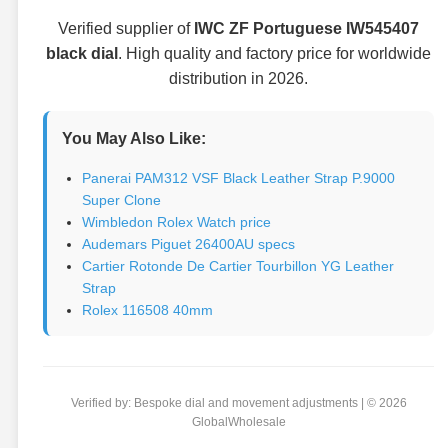
Verified supplier of
IWC ZF Portuguese IW545407
black dial
. High quality and factory price for worldwide
distribution in 2026.
You May Also Like:
Panerai PAM312 VSF Black Leather Strap P.9000
Super Clone
Wimbledon Rolex Watch price
Audemars Piguet 26400AU specs
Cartier Rotonde De Cartier Tourbillon YG Leather
Strap
Rolex 116508 40mm
Verified by: Bespoke dial and movement adjustments | © 2026
GlobalWholesale