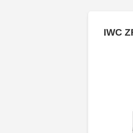
IWC Z