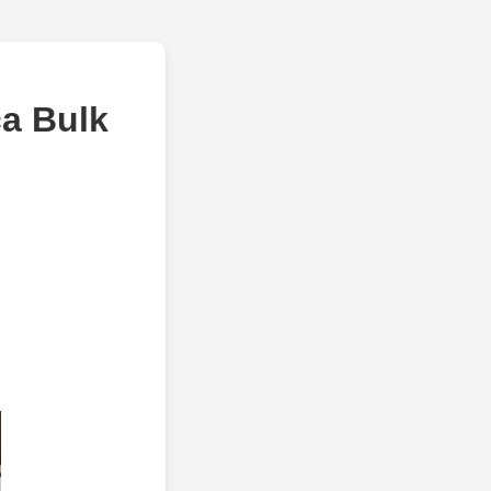
a Bulk