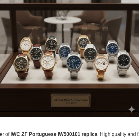
er of
IWC ZF Portuguese IW500101 replica
. High quality and f