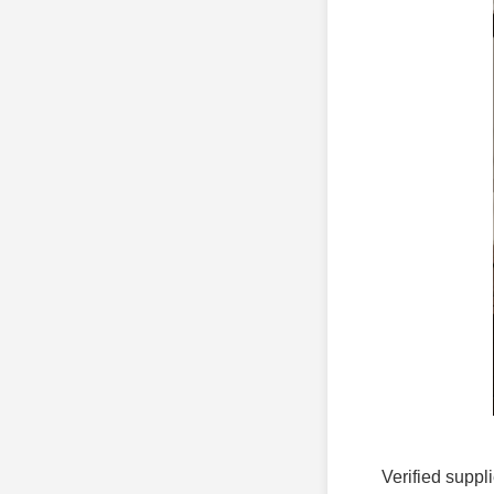
Verified suppli