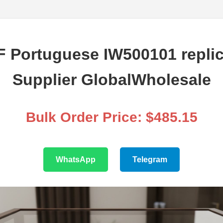
F Portuguese IW500101 replic
Supplier GlobalWholesale
Bulk Order Price: $485.15
WhatsApp
Telegram