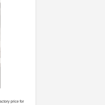
actory price for