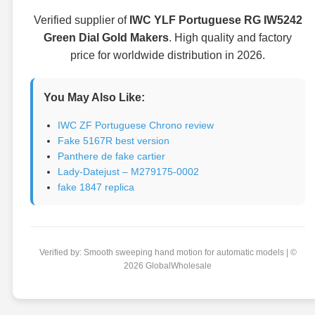
Verified supplier of
IWC YLF Portuguese RG IW5242
Green Dial Gold Makers
. High quality and factory
price for worldwide distribution in 2026.
You May Also Like:
IWC ZF Portuguese Chrono review
Fake 5167R best version
Panthere de fake cartier
Lady-Datejust – M279175-0002
fake 1847 replica
Verified by: Smooth sweeping hand motion for automatic models | ©
2026 GlobalWholesale