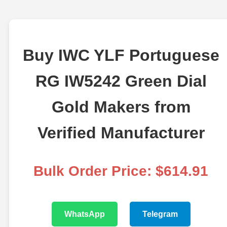
Buy IWC YLF Portuguese
RG IW5242 Green Dial
Gold Makers from
Verified Manufacturer
Bulk Order Price: $614.91
WhatsApp
Telegram