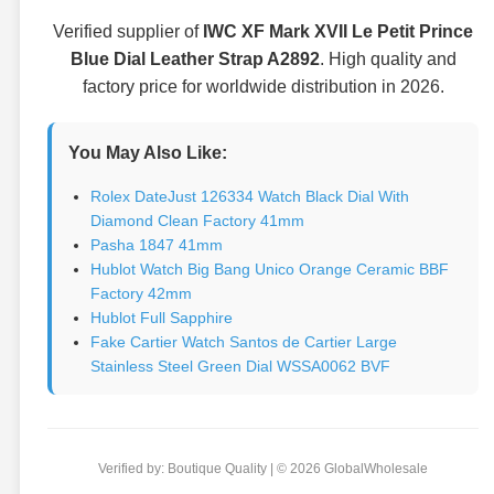
Verified supplier of
IWC XF Mark XVII Le Petit Prince
Blue Dial Leather Strap A2892
. High quality and
factory price for worldwide distribution in 2026.
You May Also Like:
Rolex DateJust 126334 Watch Black Dial With
Diamond Clean Factory 41mm
Pasha 1847 41mm
Hublot Watch Big Bang Unico Orange Ceramic BBF
Factory 42mm
Hublot Full Sapphire
Fake Cartier Watch Santos de Cartier Large
Stainless Steel Green Dial WSSA0062 BVF
Verified by: Boutique Quality | © 2026 GlobalWholesale