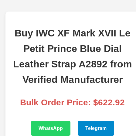
Buy IWC XF Mark XVII Le
Petit Prince Blue Dial
Leather Strap A2892 from
Verified Manufacturer
Bulk Order Price: $622.92
WhatsApp
Telegram