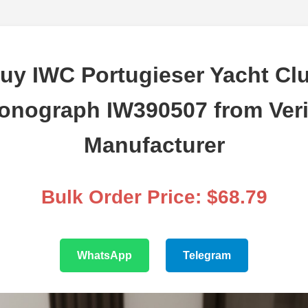
uy IWC Portugieser Yacht Cl
onograph IW390507 from Veri
Manufacturer
Bulk Order Price: $68.79
WhatsApp
Telegram