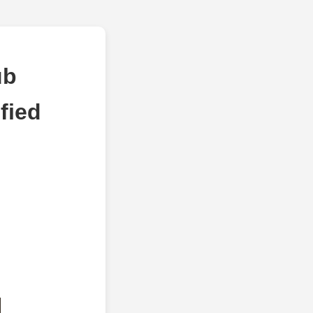
ub
fied