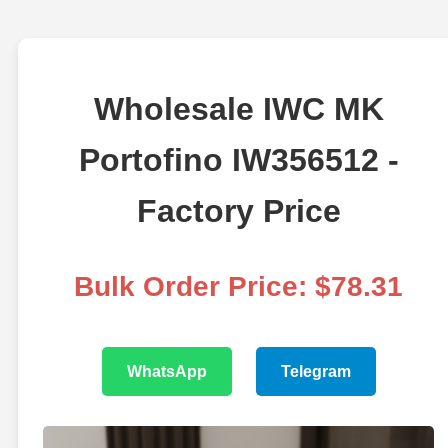
Wholesale IWC MK
Portofino IW356512 -
Factory Price
Bulk Order Price: $78.31
WhatsApp
Telegram