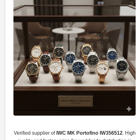
Verified supplier of
IWC MK Portofino IW356512
. High