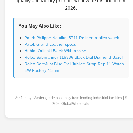
quality and factory price for worldwide distribution in
2026.
You May Also Like:
Patek Philippe Nautilus 5711 Refined replica watch
Patek Grand Leather specs
Hublot Orlinski Black With review
Rolex Submariner 116336 Black Dial Diamond Bezel
Rolex DateJust Blue Dial Jubilee Strap Rep 11 Watch
EW Factory 41mm
Verified by: Master-grade assembly from leading industrial facilities | ©
2026 GlobalWholesale