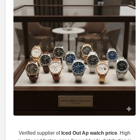
Verified supplier of
Iced Out Ap watch price
. High