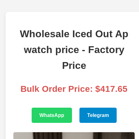
Wholesale Iced Out Ap
watch price - Factory
Price
Bulk Order Price: $417.65
WhatsApp
Telegram